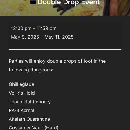
Double Drop Event
Double
12:00 pm
–
11:59 pm
Drop
May 9, 2025
–
May 11, 2025
Event
Parties will enjoy double drops of loot in the
following dungeons:
Ghillieglade
Velik's Hold
Thaumetal Refinery
RK-9 Kernal
Akalath Quarantine
Gossamer Vault (Hard)