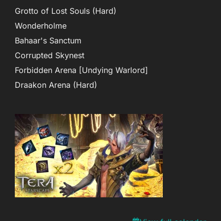
Grotto of Lost Souls (Hard)
Wonderholme
Bahaar's Sanctum
Corrupted Skynest
Forbidden Arena [Undying Warlord]
Draakon Arena (Hard)