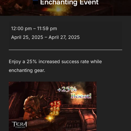
Enchanting Event
Enchanting
12:00 pm
–
11:59 pm
Event
April 25, 2025
–
April 27, 2025
Enjoy a 25% increased success rate while
enchanting gear.