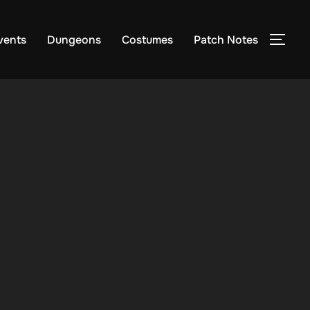
vents
Dungeons
Costumes
Patch Notes
TOG