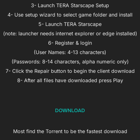
3- Launch TERA Starscape Setup
4- Use setup wizard to select game folder and install
5- Launch TERA Starscape
(note: launcher needs internet explorer or edge installed)
6- Register & login
(User Names: 4-13 characters)
(Passwords: 8-14 characters, alpha numeric only)
7- Click the Repair button to begin the client download
8- After all files have downloaded press Play
DOWNLOAD
Most find the Torrent to be the fastest download