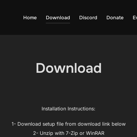
Home
Download
Discord
Donate
E
Download
Installation Instructions:
1- Download setup file from download link below
2- Unzip with 7-Zip or WinRAR