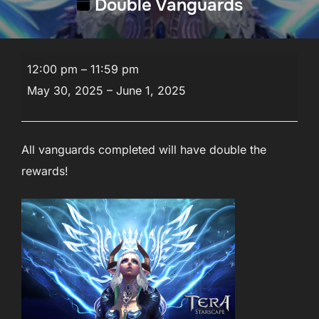
Double Vanguards
Double
12:00 pm
–
11:59 pm
Vanguards
May 30, 2025
–
June 1, 2025
All vanguards completed will have double the
rewards!