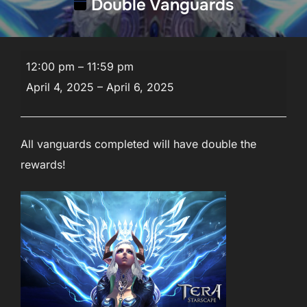
Double Vanguards
Double
12:00 pm
–
11:59 pm
Vanguards
April 4, 2025
–
April 6, 2025
All vanguards completed will have double the
rewards!