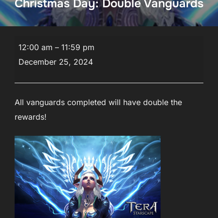
Christmas Day: Double Vanguards
Christmas
12:00 am
–
11:59 pm
Week
December 25, 2024
Celebrations!
Christmas
Day:
All vanguards completed will have double the
Double
rewards!
Vanguards