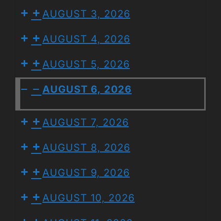
AUGUST 3, 2026
AUGUST 4, 2026
AUGUST 5, 2026
AUGUST 6, 2026
Beach
Party
AUGUST 7, 2026
/
Festival
AUGUST 8, 2026
of
the
AUGUST 9, 2026
Sun
/
AUGUST 10, 2026
Banquet
of