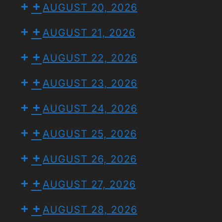
AUGUST 20, 2026
AUGUST 21, 2026
AUGUST 22, 2026
AUGUST 23, 2026
AUGUST 24, 2026
AUGUST 25, 2026
AUGUST 26, 2026
AUGUST 27, 2026
AUGUST 28, 2026