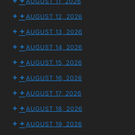
AUGUST 11, 2026
Blood
Festivals
AUGUST 12, 2026
AUGUST 13, 2026
AUGUST 14, 2026
AUGUST 15, 2026
AUGUST 16, 2026
AUGUST 17, 2026
AUGUST 18, 2026
AUGUST 19, 2026