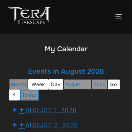
Skip
to
TOGG
content
My Calendar
Events in August 2026
Month
Week
Day
Month
Year
Today
Previous
AUGUST 1, 2026
AUGUST 2, 2026