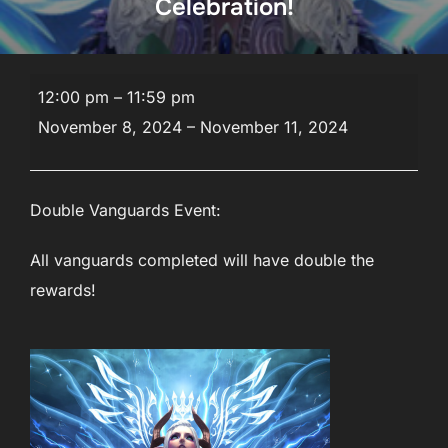
Celebration!
Veterans
12:00 pm
–
11:59 pm
Day
November 8, 2024
–
November 11, 2024
Appreciation
Celebration!
Double Vanguards Event:
All vanguards completed will have double the
rewards!