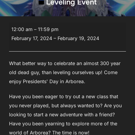
Leveling Event
Leveling
12:00 am
–
11:59 pm
Event
February 17, 2024
–
February 19, 2024
What better way to celebrate an almost 300 year
old dead guy, than leveling ourselves up! Come
enjoy Presidents' Day in Arborea.
Have you been eager to try out a new class that
you never played, but always wanted to? Are you
looking to start a new adventure with a friend?
Have you been yearning to explore more of the
world of Arborea? The time is now!