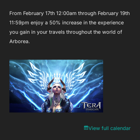
From February 17th 12:00am through February 19th
11:59pm enjoy a 50% increase in the experience
you gain in your travels throughout the world of
Arborea.
View full calendar