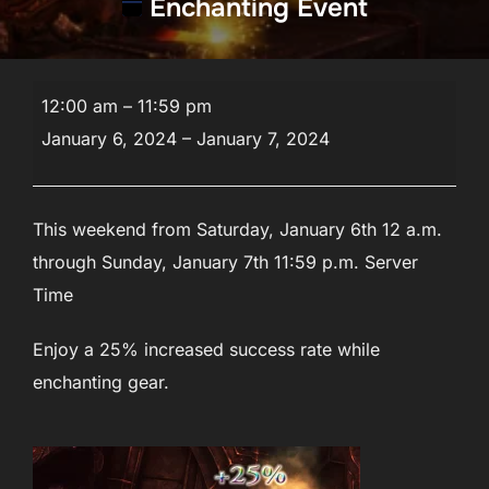
Enchanting Event
Enchanting
12:00 am
–
11:59 pm
Event
January 6, 2024
–
January 7, 2024
This weekend from Saturday, January 6th 12 a.m.
through Sunday, January 7th 11:59 p.m. Server
Time
Enjoy a 25% increased success rate while
enchanting gear.