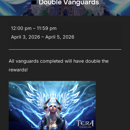
Double Vanguards
Double
12:00 pm
–
11:59 pm
Vanguards
April 3, 2026
–
April 5, 2026
All vanguards completed will have double the
rewards!