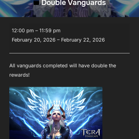
Double Vanguards
Double
12:00 pm
–
11:59 pm
Vanguards
February 20, 2026
–
February 22, 2026
All vanguards completed will have double the
rewards!