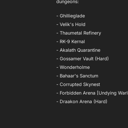
dungeons:
- Ghillieglade
- Velik's Hold
- Thaumetal Refinery
- RK-9 Kernal
- Akalath Quarantine
- Gossamer Vault (Hard)
- Wonderholme
- Bahaar's Sanctum
- Corrupted Skynest
- Forbidden Arena [Undying Warl
- Draakon Arena (Hard)