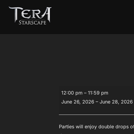
Skip
to
content
Double
12:00 pm
–
11:59 pm
Drop
June 26, 2026
–
June 28, 2026
Event
Parties will enjoy double drops of