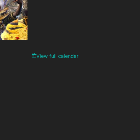
View full calendar