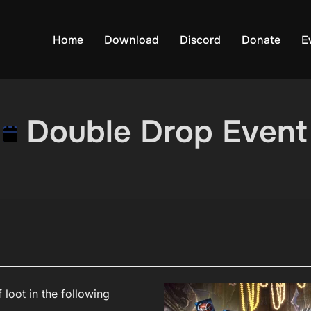
Home
Download
Discord
Donate
E
Double Drop Event
 loot in the following