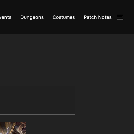
vents
Dungeons
Costumes
Patch Notes
TOG