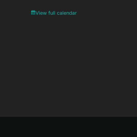
View full calendar