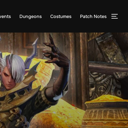
vents
Dungeons
Costumes
Patch Notes
TOG