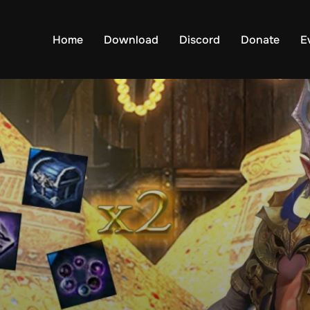
Home
Download
Discord
Donate
E