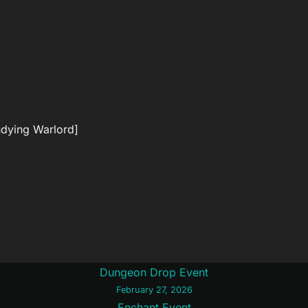
ndying Warlord]
Dungeon Drop Event
February 27, 2026
Enchant Event