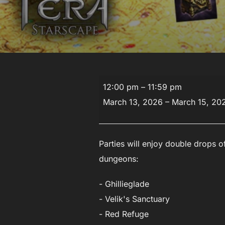
Double
12:00 pm
–
11:59 pm
Drop
March 13, 2026
–
March 15, 20
Event
Parties will enjoy double drops of
dungeons:
- Ghillieglade
- Velik's Sanctuary
- Red Refuge