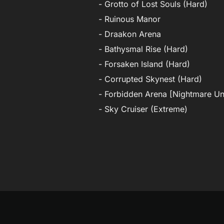
- Grotto of Lost Souls (Hard)
- Ruinous Manor
- Draakon Arena
- Bathysmal Rise (Hard)
- Forsaken Island (Hard)
- Corrupted Skynest (Hard)
- Forbidden Arena [Nightmare U
- Sky Cruiser (Extreme)
Post
navigation