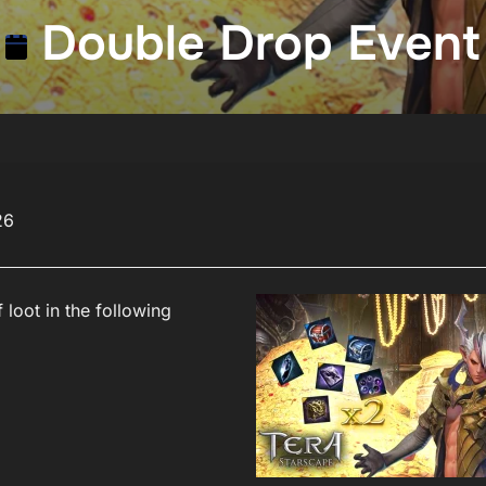
Double Drop Event
26
 loot in the following