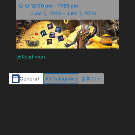
12:00 pm
–
11:59 pm
June 5, 2026
–
June 7, 2026
Read more
Event
General
All Categories
Print
View
Categories