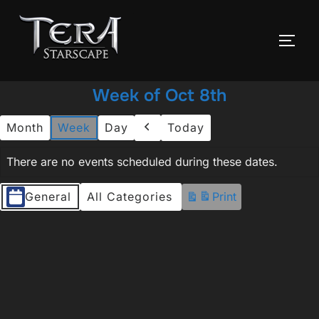
Skip
to
TOGG
content
Week of Oct 8th
Month
Week
Day
Today
Previous
There are no events scheduled during these dates.
Event
General
All Categories
Print
View
Categories